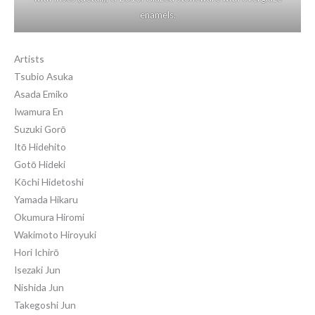
enamels.
Artists
Tsubio Asuka
Asada Emiko
Iwamura En
Suzuki Gorō
Itō Hidehito
Gotō Hideki
Kōchi Hidetoshi
Yamada Hikaru
Okumura Hiromi
Wakimoto Hiroyuki
Hori Ichirō
Isezaki Jun
Nishida Jun
Takegoshi Jun