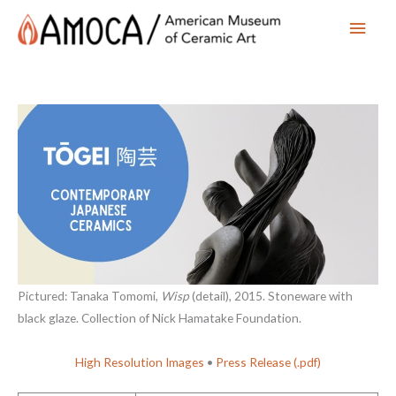
Main
Men
Pictured: Tanaka Tomomi,
Wisp
(detail), 2015. Stoneware with
black glaze. Collection of Nick Hamatake Foundation.
High Resolution Images
•
Press Release (.pdf)