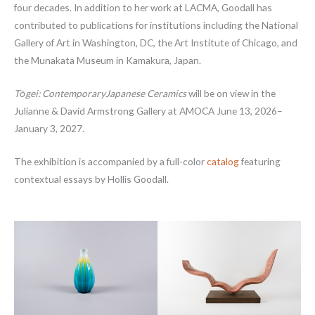
four decades. In addition to her work at LACMA, Goodall has
contributed to publications for institutions including the National
Gallery of Art in Washington, DC, the Art Institute of Chicago, and
the Munakata Museum in Kamakura, Japan.
Tōgei
: ContemporaryJapanese Ceramics
will be on view in the
Julianne & David Armstrong Gallery at AMOCA June 13, 2026–
January 3, 2027.
The exhibition is accompanied by a full-color
catalog
featuring
contextual essays by Hollis Goodall.