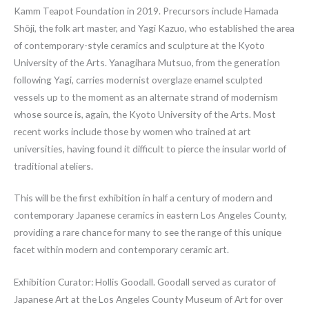
Kamm Teapot Foundation in 2019. Precursors include Hamada
Shōji, the folk art master, and Yagi Kazuo, who established the area
of contemporary-style ceramics and sculpture at the Kyoto
University of the Arts. Yanagihara Mutsuo, from the generation
following Yagi, carries modernist overglaze enamel sculpted
vessels up to the moment as an alternate strand of modernism
whose source is, again, the Kyoto University of the Arts. Most
recent works include those by women who trained at art
universities, having found it difficult to pierce the insular world of
traditional ateliers.
This will be the first exhibition in half a century of modern and
contemporary Japanese ceramics in eastern Los Angeles County,
providing a rare chance for many to see the range of this unique
facet within modern and contemporary ceramic art.
Exhibition Curator: Hollis Goodall. Goodall served as curator of
Japanese Art at the Los Angeles County Museum of Art for over