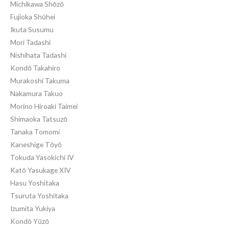
Michikawa Shōzō
Fujioka Shūhei
Ikuta Susumu
Mori Tadashi
Nishihata Tadashi
Kondō Takahiro
Murakoshi Takuma
Nakamura Takuo
Morino Hiroaki Taimei
Shimaoka Tatsuzō
Tanaka Tomomi
Kaneshige Tōyō
Tokuda Yasokichi IV
Katō Yasukage XIV
Hasu Yoshitaka
Tsuruta Yoshitaka
Izumita Yukiya
Kondō Yūzō