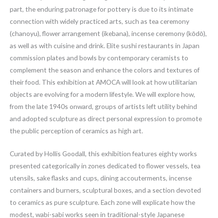
part, the enduring patronage for pottery is due to its intimate
connection with widely practiced arts, such as tea ceremony
(chanoyu), flower arrangement (ikebana), incense ceremony (kōdō),
as well as with cuisine and drink. Elite sushi restaurants in Japan
commission plates and bowls by contemporary ceramists to
complement the season and enhance the colors and textures of
their food. This exhibition at AMOCA will look at how utilitarian
objects are evolving for a modern lifestyle. We will explore how,
from the late 1940s onward, groups of artists left utility behind
and adopted sculpture as direct personal expression to promote
the public perception of ceramics as high art.
Curated by Hollis Goodall, this exhibition features eighty works
presented categorically in zones dedicated to flower vessels, tea
utensils, sake flasks and cups, dining accouterments, incense
containers and burners, sculptural boxes, and a section devoted
to ceramics as pure sculpture. Each zone will explicate how the
modest, wabi-sabi works seen in traditional-style Japanese