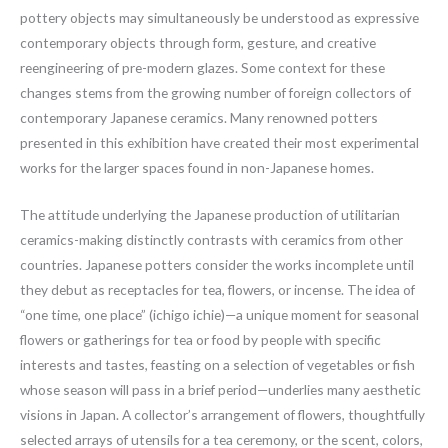
pottery objects may simultaneously be understood as expressive
contemporary objects through form, gesture, and creative
reengineering of pre-modern glazes. Some context for these
changes stems from the growing number of foreign collectors of
contemporary Japanese ceramics. Many renowned potters
presented in this exhibition have created their most experimental
works for the larger spaces found in non-Japanese homes.
The attitude underlying the Japanese production of utilitarian
ceramics-making distinctly contrasts with ceramics from other
countries. Japanese potters consider the works incomplete until
they debut as receptacles for tea, flowers, or incense. The idea of
“one time, one place” (ichigo ichie)—a unique moment for seasonal
flowers or gatherings for tea or food by people with specific
interests and tastes, feasting on a selection of vegetables or fish
whose season will pass in a brief period—underlies many aesthetic
visions in Japan. A collector’s arrangement of flowers, thoughtfully
selected arrays of utensils for a tea ceremony, or the scent, colors,