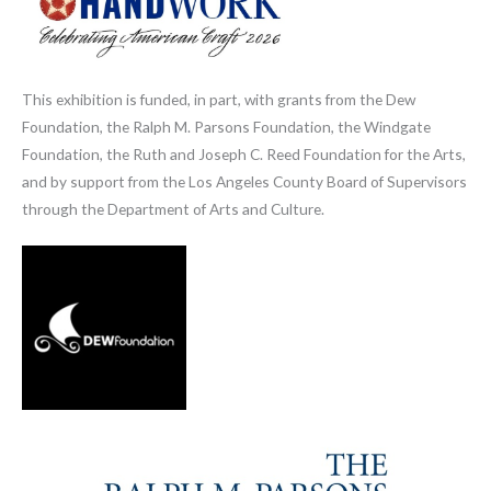
This exhibition is funded, in part, with grants from the Dew
Foundation, the Ralph M. Parsons Foundation, the Windgate
Foundation, the Ruth and Joseph C. Reed Foundation for the Arts,
and by support from the Los Angeles County Board of Supervisors
through the Department of Arts and Culture.