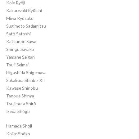
Koie Ryōji
Kakurezaki Ryūichi
Miwa Ryūsaku
Sugimoto Sadamitsu
Satō Satoshi
Katsunori Sawa
Shingu Sayaka
Yamane Seigan
Tsuji Seimei
Higashida Shigemasa
Sakakura Shinbei XII
Kawase Shinobu
Tanoue Shinya
Tsujimura Shirō
Ikeda Shōgo
Hamada Shōji
Koike Shōko