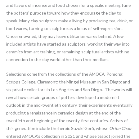
and flavors of incense and food chosen for a specific meeting tune
the potters’ purpose toward how they encourage the clay to
speak. Many clay sculptors make a living by producing tea, drink, or
food wares, turning to sculpture as a locus of self-expression.
Once renowned, they may leave utilitarian wares behind. A few
included artists have started as sculptors, working their way into
ceramics from art training, or remaining sculptural artists with no
connection to the clay world other than their medium.
Selections come from the collections of the AMOCA, Pomona;
Scripps College, Claremont; the Mingei Museum in San Diego; and
six private collectors in Los Angeles and San Diego. The works will
reveal how certain groups of potters developed a modernist
outlook in the mid-twentieth century, their experiments eventually
producing a renaissance in ceramics design at the end of the
twentieth and beginning of the twenty-first centuries. Artists of
this generation include the heroic Suzuki Gorō, whose
Oribe Chair
entered AMOCA’s collection in 2021 and whose teapot joined the