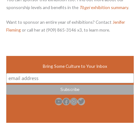
sponsorship levels and benefits in the
Tōgei
exhibition summary
.
Want to sponsor an entire year of exhibitions? Contact
Jenifer
Fleming
or call her at (909) 865-3146 x3, to learn more.
Bring Some Culture to Your Inbox
YouTube
Facebook
Instagram
Twitter