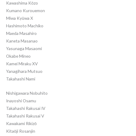
Kawashima Kōzo
Kumano Kurouemon
Miwa Kyūwa X
Hashimoto Machiko
Maeda Masahiro
Kaneta Masanao
Yasunaga Masaomi
Okabe Mineo
Kamei Miraku XV
Yanagihara Mutsuo
Takahashi Nami
Nishigawara Nobuhito
Inayoshi Osamu
Takahashi Rakusai IV
Takahashi Rakusai V
Kawakami Rikizō
Kitaōji Rosanjin