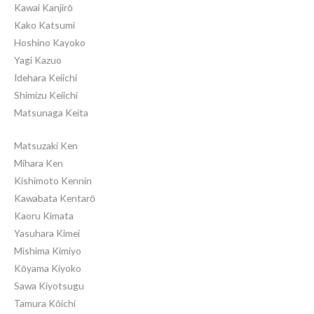
Kawai Kanjirō
Kako Katsumi
Hoshino Kayoko
Yagi Kazuo
Idehara Keiichi
Shimizu Keiichi
Matsunaga Keita
Matsuzaki Ken
Mihara Ken
Kishimoto Kennin
Kawabata Kentarō
Kaoru Kimata
Yasuhara Kimei
Mishima Kimiyo
Kōyama Kiyoko
Sawa Kiyotsugu
Tamura Kōichi