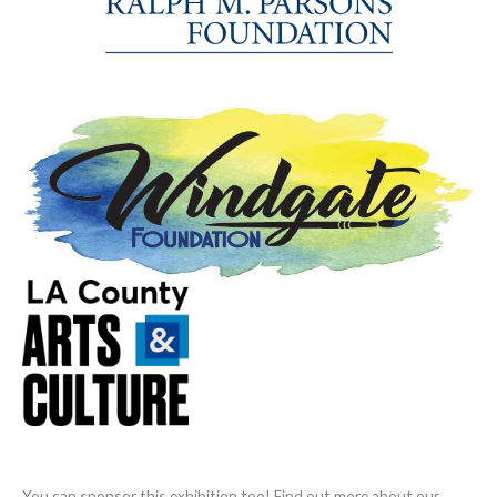
You can sponsor this exhibition too! Find out more about our