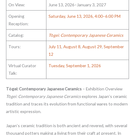
On View:
June 13, 2026–January 3, 2027
Opening
Saturday, June 13, 2026, 4:00–6:00 PM
Reception:
Catalog:
Tōgei: Contemporary Japanese Ceramics
Tours:
July 11
,
August 8
,
August 29
,
September
12
Virtual Curator
Tuesday, September 1, 2026
Talk:
Tōgei: Contemporary Japanese Ceramics
– Exhibition Overview
Tōgei: Contemporary Japanese Ceramics
explores Japan’s ceramic
tradition and traces its evolution from functional wares to modern
artistic expression.
Japan’s ceramic tradition is both ancient and revered, with several
thousand potters making a living from their craft at present. In