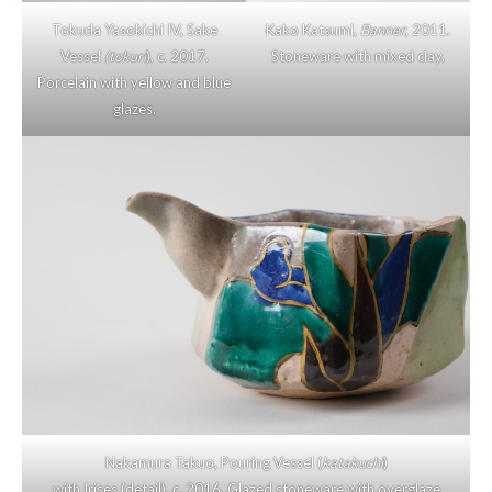
Tokuda Yasokichi IV, Sake
Kako Katsumi,
Banner
, 2011.
Vessel
(tokuri
), c. 2017.
Stoneware with mixed clay.
Porcelain with yellow and blue
glazes.
Nakamura Takuo, Pouring Vessel (
katakuchi
)
with Irises (detail), c. 2016. Glazed stoneware with overglaze