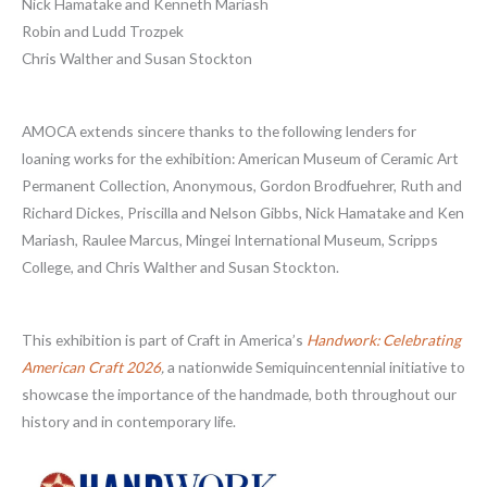
Nick Hamatake and Kenneth Mariash
Robin and Ludd Trozpek
Chris Walther and Susan Stockton
AMOCA extends sincere thanks to the following lenders for
loaning works for the exhibition: American Museum of Ceramic Art
Permanent Collection, Anonymous, Gordon Brodfuehrer, Ruth and
Richard Dickes, Priscilla and Nelson Gibbs, Nick Hamatake and Ken
Mariash, Raulee Marcus, Mingei International Museum, Scripps
College, and Chris Walther and Susan Stockton.
This exhibition is part of Craft in America’s
Handwork: Celebrating
American Craft 2026
,
a nationwide Semiquincentennial initiative to
showcase the importance of the handmade, both throughout our
history and in contemporary life.