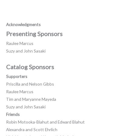
Acknowledgments
Presenting Sponsors
Raulee Marcus
Suzy and John Sasaki
Catalog Sponsors
Supporters
Priscilla and Nelson Gibbs
Raulee Marcus
Tim and Maryanne Mayeda
Suzy and John Sasaki
Friends
Robin Motooka-Blahut and Edward Blahut
Alexandra and Scott Ehrlich