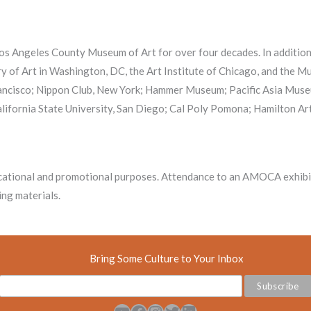
 Los Angeles County Museum of Art for over four decades. In additio
lery of Art in Washington, DC, the Art Institute of Chicago, and the
Francisco; Nippon Club, New York; Hammer Museum; Pacific Asia Muse
alifornia State University, San Diego; Cal Poly Pomona; Hamilton Art
ational and promotional purposes. Attendance to an AMOCA exhibiti
ng materials.
Bring Some Culture to Your Inbox
YouTube
Facebook
Instagram
Twitter
LinkedIn