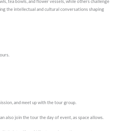
ls, tea bowls, and flower vessels, while others challenge
ting the intellectual and cultural conversations shaping
ours.
mission, and meet up with the tour group.
 also join the tour the day of event, as space allows.