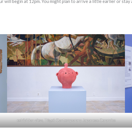
 begin at 12pm. You might plan to arrive a little earlier or stay a l
exhibition view, Tōgei: Contemporary Japanese Ceramics