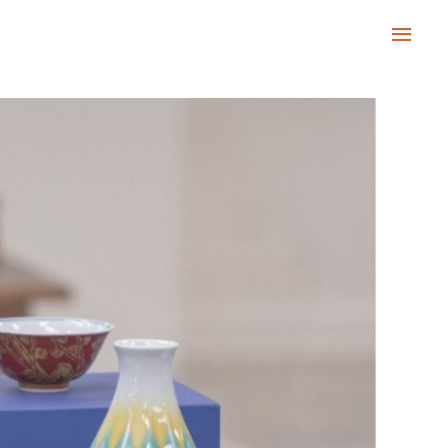
Main
Men