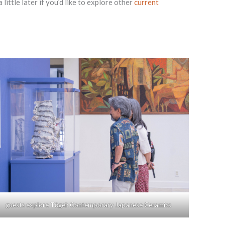
ittle later if you’d like to explore other
current
guests explore Tōgei: Contemporary Japanese Ceramics