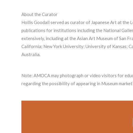
About the Curator
Hollis Goodall served as curator of Japanese Art at the
publications for institutions including the National Gal
extensively, including at the Asian Art Museum of San 
California; New York University; University of Kansas; C
Australia.
Note: AMOCA may photograph or video visitors for educ
regarding the possibility of appearing in Museum marketi