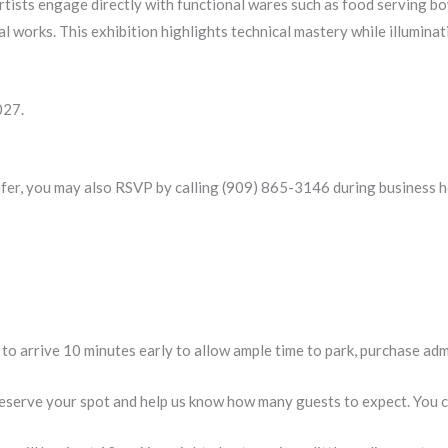
tists engage directly with functional wares such as food serving bow
al works. This exhibition highlights technical mastery while illumina
027.
efer, you may also RSVP by calling (909) 865-3146 during business h
n to arrive 10 minutes early to allow ample time to park, purchase ad
eserve your spot and help us know how many guests to expect. You can