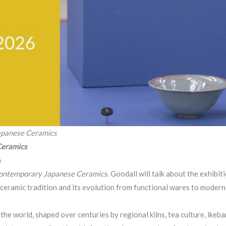
apanese Ceramics
Ceramics
n
Contemporary Japanese Ceramics
. Goodall will talk about the exhibit
 ceramic tradition and its evolution from functional wares to modern 
the world, shaped over centuries by regional kilns, tea culture, ikeb