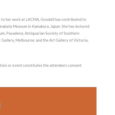
n to her work at LACMA, Goodall has contributed to
 Munakata Museum in Kamakura, Japan. She has lectured
um, Pasadena; Antiquarian Society of Southern
 Gallery, Melbourne; and the Art Gallery of Victoria,
on or event constitutes the attendee’s consent