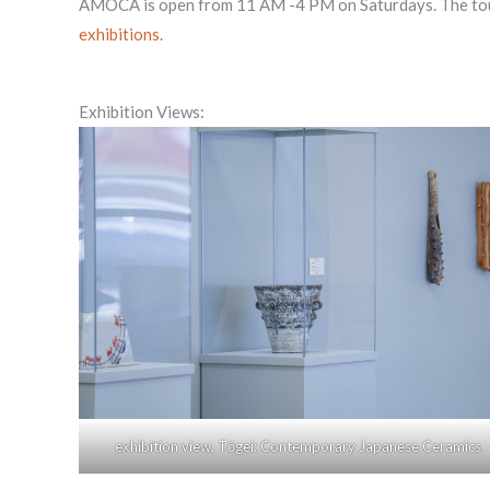
AMOCA is open from 11 AM -4 PM on Saturdays. The tour will
exhibitions
.
Exhibition Views:
exhibition view, Tōgei: Contemporary Japanese Ceramics