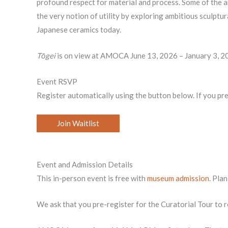
profound respect for material and process. Some of the ar
the very notion of utility by exploring ambitious sculptur
Japanese ceramics today.
Tōgei
is on view at AMOCA June 13, 2026 – January 3, 2
Event RSVP
Register automatically using the button below. If you pr
Join Waitlist
Event and Admission Details
This in-person event is free with
museum admission
. Pla
We ask that you pre-register for the Curatorial Tour to r