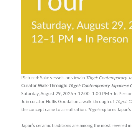
Pictured: Sake vessels on view in
Tōgei: Contemporary J
Curator Walk-Through:
Tōgei: Contemporary Japanese 
Saturday, August 29, 2026 • 12:00–1:00 PM • In Perso
Join curator Hollis Goodal on a walk-through of
Tōgei: 
the concept came to a realization.
Tōgei
explores Japan’s
Japan’s ceramic traditions are among the most revered in 