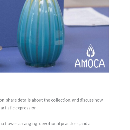
ion, share details about the collection, and discuss how
artistic expression.
ana flower arranging, devotional practices, and a