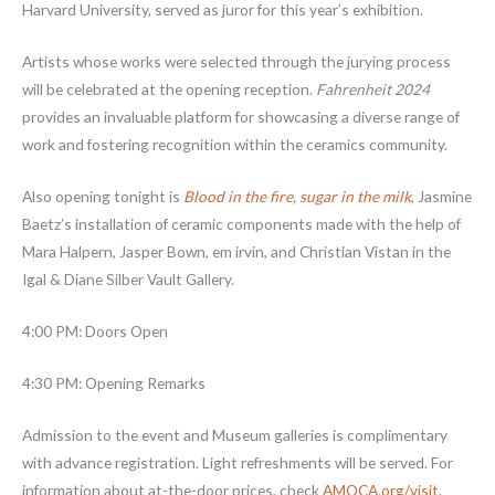
Harvard University, served as juror for this year’s exhibition.
Artists whose works were selected through the jurying process
will be celebrated at the opening reception.
Fahrenheit 2024
provides an invaluable platform for showcasing a diverse range of
work and fostering recognition within the ceramics community.
Also opening tonight is
Blood in the fire, sugar in the milk
, Jasmine
Baetz’s installation of ceramic components made with the help of
Mara Halpern, Jasper Bown, em irvin, and Christian Vistan in the
Igal & Diane Silber Vault Gallery.
4:00 PM: Doors Open
4:30 PM: Opening Remarks
Admission to the event and Museum galleries is complimentary
with advance registration. Light refreshments will be served. For
information about at-the-door prices, check
AMOCA.org/visit
.