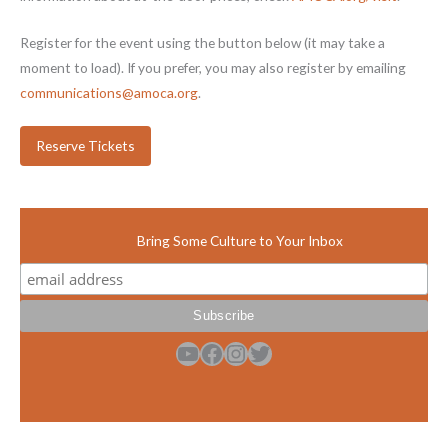
Register for the event using the button below (it may take a
moment to load). If you prefer, you may also register by emailing
communications@amoca.org
.
Reserve Tickets
Bring Some Culture to Your Inbox
YouTube
Facebook
Instagram
Twitter