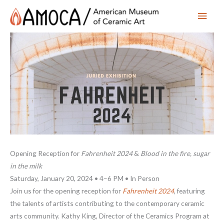
Main
Men
Opening Reception for
Fahrenheit 2024
&
Blood in the fire, sugar
in the milk
Saturday, January 20, 2024 • 4–6 PM • In Person
Join us for the opening reception for
Fahrenheit 2024
, featuring
the talents of artists contributing to the contemporary ceramic
arts community. Kathy King, Director of the Ceramics Program at