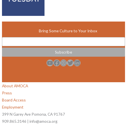
Bring Some Culture to Your Inbox
YouTube
Facebook
Instagram
Twitter
LinkedIn
About AMOCA
Press
Board Access
Employment
399 N Garey Ave Pomona, CA 91767
909.865.3146 | info@amoca.org