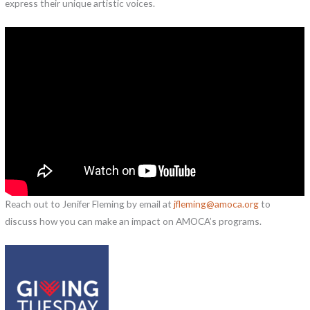
express their unique artistic voices.
Reach out to Jenifer Fleming by email at
jfleming@amoca.org
to
discuss how you can make an impact on AMOCA’s programs.