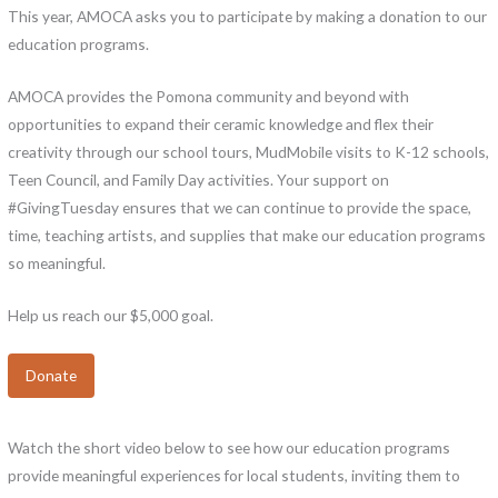
This year, AMOCA asks you to participate by making a donation to our
education programs.
AMOCA provides the Pomona community and beyond with
opportunities to expand their ceramic knowledge and flex their
creativity through our school tours, MudMobile visits to K-12 schools,
Teen Council, and Family Day activities. Your support on
#GivingTuesday ensures that we can continue to provide the space,
time, teaching artists, and supplies that make our education programs
so meaningful.
Help us reach our $5,000 goal.
Donate
Watch the short video below to see how our education programs
provide meaningful experiences for local students, inviting them to