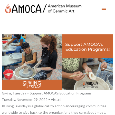
Main
Men
Giving Tuesday – Support AMOCA’s Education Programs
Tuesday, November 29, 2022 • Virtual
#GivingTuesday is a global call to action encouraging communities
worldwide to give back to the organizations they care about most.