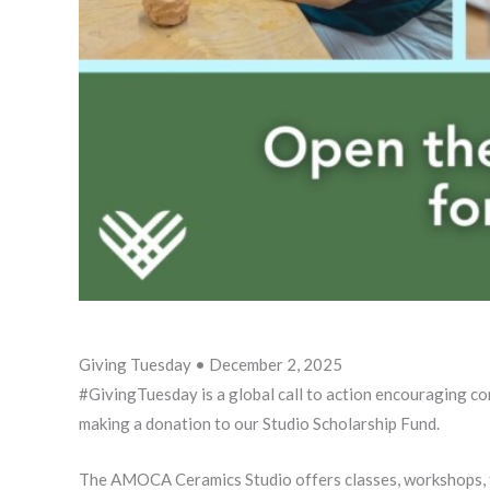
Giving Tuesday • December 2, 2025
#GivingTuesday is a global call to action encouraging c
making a donation to our Studio Scholarship Fund.
The AMOCA Ceramics Studio offers classes, workshops, fir