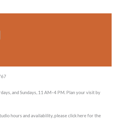
767
rdays, and Sundays, 11 AM–4 PM. Plan your visit by
dio hours and availability, please click here for the