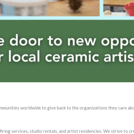
ommunities worldwide to give back to the organizations they care ab
ing services, studio rentals, and artist residencies. We strive to c