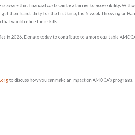
is aware that financial costs can be a barrier to accessibility. Witho
get their hands dirty for the first time, the 6-week Throwing or Hand
hat would refine their skills.
ities in 2026. Donate today to contribute to a more equitable AMOC
.org
to discuss how you can make an impact on AMOCA’s programs.