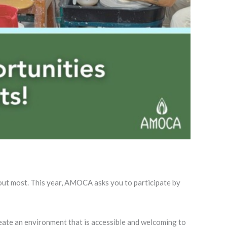
out most. This year, AMOCA asks you to participate by
reate an environment that is accessible and welcoming to