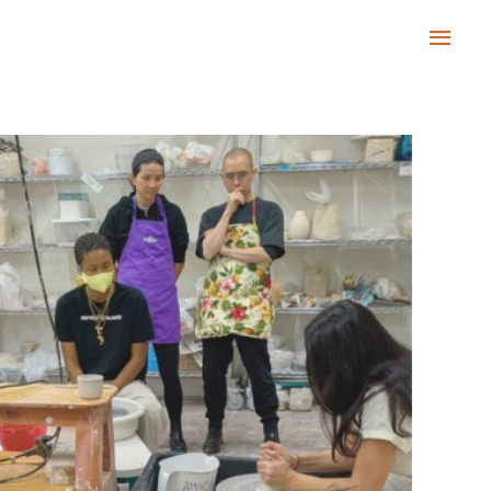
Main
Men