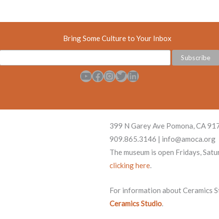
Bring Some Culture to Your Inbox
YouTube
Facebook
Instagram
Twitter
LinkedIn
399 N Garey Ave Pomona, CA 91
909.865.3146 | info@amoca.org
The museum is open Fridays, Satu
clicking here
.
For information about Ceramics Stu
Ceramics Studio
.