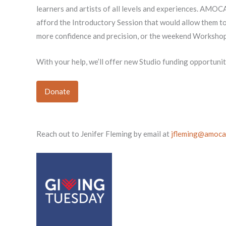
learners and artists of all levels and experiences. AMOCA 
afford the Introductory Session that would allow them to 
more confidence and precision, or the weekend Workshop t
With your help, we’ll offer new Studio funding opportun
Donate
Reach out to Jenifer Fleming by email at
jfleming@amoca