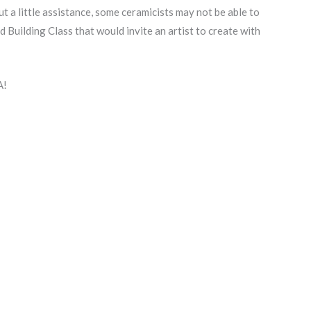
ut a little assistance, some ceramicists may not be able to
 Building Class that would invite an artist to create with
A!