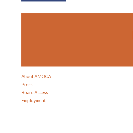
About AMOCA
Press
Board Access
Employment