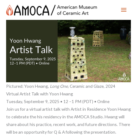
Main
Men
Pictured: Yoon Hwang,
Long One
, Ceramic and Glaze, 2024
Virtual Artist Talk with Yoon Hwang
Tuesday, September 9, 2025 • 12 –1 PM (PDT) • Online
Join us for a virtual artist talk with Artist in Residence Yoon Hwang
to celebrate the his residency in the AMOCA Studio. Hwang will
share about his practice, recent work, and future directions. There
will be an opportunity for Q & A following the presentation.