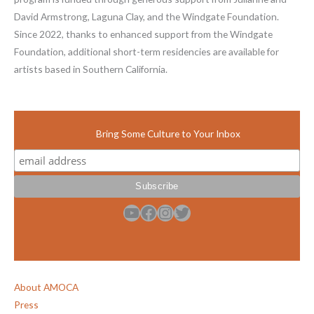
David Armstrong, Laguna Clay, and the Windgate Foundation.
Since 2022, thanks to enhanced support from the Windgate
Foundation, additional short-term residencies are available for
artists based in Southern California.
Bring Some Culture to Your Inbox
YouTube
Facebook
Instagram
Twitter
About AMOCA
Press