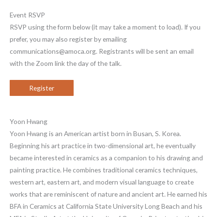
Event RSVP
RSVP using the form below (it may take a moment to load). If you
prefer, you may also register by emailing
communications@amoca.org. Registrants will be sent an email
with the Zoom link the day of the talk.
Register
Yoon Hwang
Yoon Hwang is an American artist born in Busan, S. Korea.
Beginning his art practice in two-dimensional art, he eventually
became interested in ceramics as a companion to his drawing and
painting practice. He combines traditional ceramics techniques,
western art, eastern art, and modern visual language to create
works that are reminiscent of nature and ancient art. He earned his
BFA in Ceramics at California State University Long Beach and his