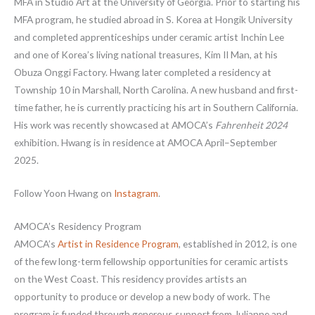
MFA in Studio Art at the University of Georgia. Prior to starting his
MFA program, he studied abroad in S. Korea at Hongik University
and completed apprenticeships under ceramic artist Inchin Lee
and one of Korea’s living national treasures, Kim II Man, at his
Obuza Onggi Factory. Hwang later completed a residency at
Township 10 in Marshall, North Carolina. A new husband and first-
time father, he is currently practicing his art in Southern California.
His work was recently showcased at AMOCA’s
Fahrenheit 2024
exhibition. Hwang is in residence at AMOCA April–September
2025.
Follow Yoon Hwang on
Instagram
.
AMOCA’s Residency Program
AMOCA’s
Artist in Residence Program
, established in 2012, is one
of the few long-term fellowship opportunities for ceramic artists
on the West Coast. This residency provides artists an
opportunity to produce or develop a new body of work. The
program is funded through generous support from Julianne and