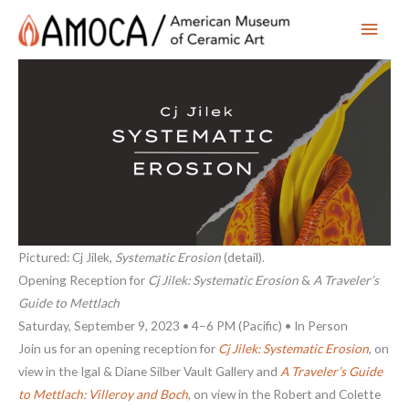
Main
Men
Pictured: Cj Jilek,
Systematic Erosion
(detail).
Opening Reception for
Cj Jilek: Systematic Erosion
&
A Traveler’s
Guide to Mettlach
Saturday, September 9, 2023 • 4–6 PM (Pacific) • In Person
Join us for an opening reception for
Cj Jilek: Systematic Erosion
, on
view in the Igal & Diane Silber Vault Gallery and
A Traveler’s Guide
to Mettlach: Villeroy and Boch
, on view in the Robert and Colette