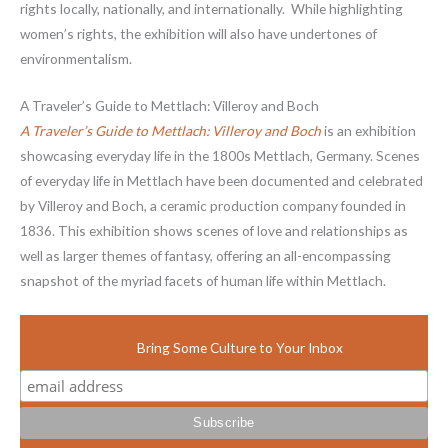
rights locally, nationally, and internationally. While highlighting
women’s rights, the exhibition will also have undertones of
environmentalism.
A Traveler’s Guide to Mettlach: Villeroy and Boch
A Traveler’s Guide to Mettlach: Villeroy and Boch
is an exhibition
showcasing everyday life in the 1800s Mettlach, Germany. Scenes
of everyday life in Mettlach have been documented and celebrated
by Villeroy and Boch, a ceramic production company founded in
1836. This exhibition shows scenes of love and relationships as
well as larger themes of fantasy, offering an all-encompassing
snapshot of the myriad facets of human life within Mettlach.
Bring Some Culture to Your Inbox