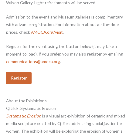
Wilson Gallery. Light refreshments will be served.
Admission to the event and Museum galleries is complimentary
with advance registration. For information about at-the-door
prices, check
AMOCA.org/visit
.
Register for the event using the button below (it may take a
moment to load). If you prefer, you may also register by emailing
communications@amoca.org
.
Register
About the Exhibitions
Cj Jilek: Systematic Erosion
Systematic Erosion
is a visual art exhibition of ceramic and mixed
media sculpture created by Cj Jilek addressing social justice for
women. The exhibition will be exploring the erosion of women’s