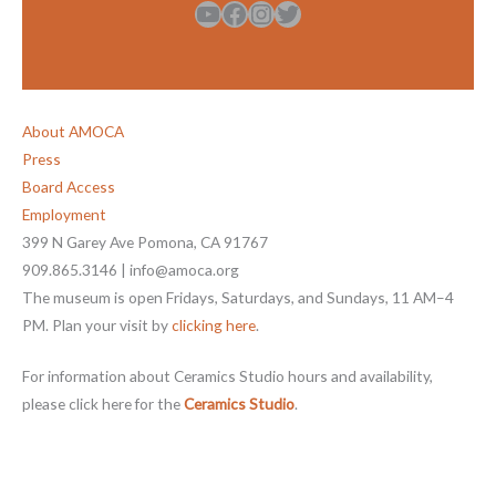
YouTube
Facebook
Instagram
Twitter
About AMOCA
Press
Board Access
Employment
399 N Garey Ave Pomona, CA 91767
909.865.3146 | info@amoca.org
The museum is open Fridays, Saturdays, and Sundays, 11 AM–4
PM. Plan your visit by
clicking here
.
For information about Ceramics Studio hours and availability,
please click here for the
Ceramics Studio
.