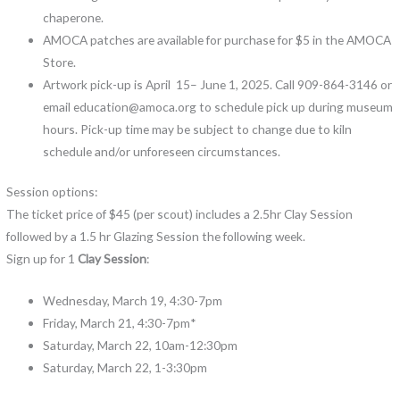
chaperone.
AMOCA patches are available for purchase for $5 in the AMOCA
Store.
Artwork pick-up is April 15– June 1, 2025. Call 909-864-3146 or
email education@amoca.org to schedule pick up during museum
hours. Pick-up time may be subject to change due to kiln
schedule and/or unforeseen circumstances.
Session options:
The ticket price of $45 (per scout) includes a 2.5hr Clay Session
followed by a 1.5 hr Glazing Session the following week.
Sign up for 1
Clay Session
:
Wednesday, March 19, 4:30-7pm
Friday, March 21, 4:30-7pm*
Saturday, March 22, 10am-12:30pm
Saturday, March 22, 1-3:30pm