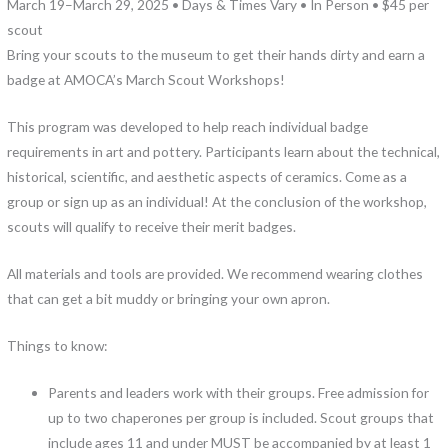
March 19–March 29, 2025 • Days & Times Vary • In Person • $45 per
scout
Bring your scouts to the museum to get their hands dirty and earn a
badge at AMOCA’s March Scout Workshops!
This program was developed to help reach individual badge
requirements in art and pottery. Participants learn about the technical,
historical, scientific, and aesthetic aspects of ceramics. Come as a
group or sign up as an individual! At the conclusion of the workshop,
scouts will qualify to receive their merit badges.
All materials and tools are provided. We recommend wearing clothes
that can get a bit muddy or bringing your own apron.
Things to know:
Parents and leaders work with their groups. Free admission for
up to two chaperones per group is included. Scout groups that
include ages 11 and under MUST be accompanied by at least 1