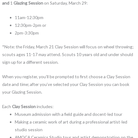
and
1
Glazing Session
on Saturday, March 29:
11am-12:30pm
12:30pm-2pm or
2pm-3:30pm
*Note: the Friday, March 21 Clay Session will focus on wheel throwing;
scouts ages 11-17 may attend. Scouts 10 years old and under should
sign up for a different session.
When you register, you’ll be prompted to first choose a Clay Session
date and time; after you’ve selected your Clay Session you can book
your Glazing Session.
Each
Clay Session
includes:
Museum admission with a field guide and docent-led tour
Making a ceramic work of art during a professional artist-led
studio session
AMOCA Ceramics Studio tour and artist demonstration on the