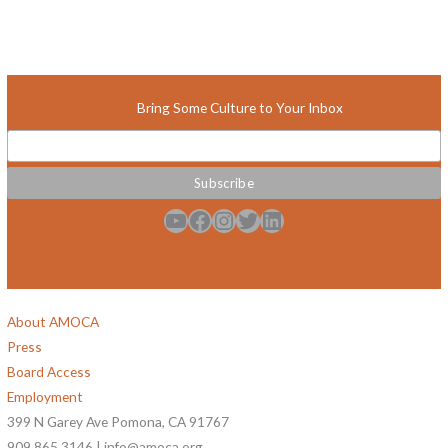
Bring Some Culture to Your Inbox
YouTube
Facebook
Instagram
Twitter
LinkedIn
About AMOCA
Press
Board Access
Employment
399 N Garey Ave Pomona, CA 91767
909.865.3146 | info@amoca.org