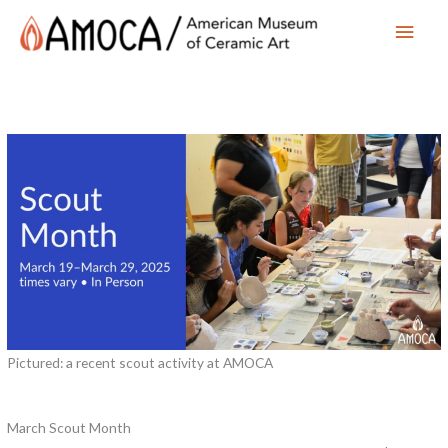
Main
Men
Pictured: a recent scout activity at AMOCA
March Scout Month