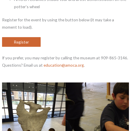
potter’s wheel
Register for the event by using the button below (it may take a
moment to load).
Register
If you prefer, you may register by calling the museum at 909-865-3146.
Questions? Email us at
education@amoca.org
.