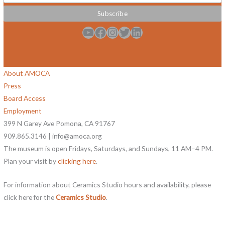
YouTube
Facebook
Instagram
Twitter
LinkedIn
About AMOCA
Press
Board Access
Employment
399 N Garey Ave Pomona, CA 91767
909.865.3146 | info@amoca.org
The museum is open Fridays, Saturdays, and Sundays, 11 AM–4 PM.
Plan your visit by
clicking here
.
For information about Ceramics Studio hours and availability, please
click here for the
Ceramics Studio
.