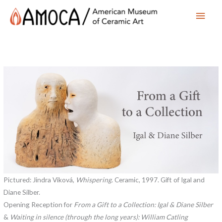
Main
Men
Pictured: Jindra Viková,
Whispering
. Ceramic, 1997. Gift of Igal and
Diane Silber.
Opening Reception for
From a Gift to a Collection: Igal & Diane Silber
&
Waiting in silence (through the long years): William Catling