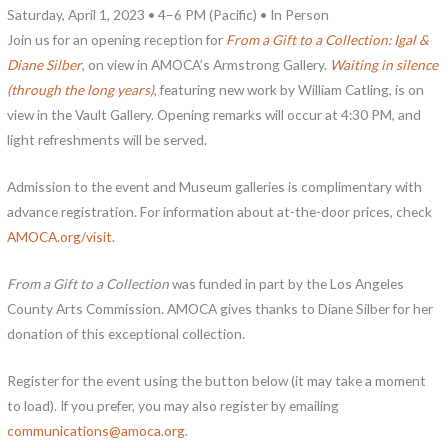
Saturday, April 1, 2023 • 4–6 PM (Pacific) • In Person
Join us for an opening reception for
From a Gift to a Collection: Igal &
Diane Silber
, on view in AMOCA’s Armstrong Gallery.
Waiting in silence
(through the long years)
, featuring new work by William Catling, is on
view in the Vault Gallery. Opening remarks will occur at 4:30 PM, and
light refreshments will be served.
Admission to the event and Museum galleries is complimentary with
advance registration. For information about at-the-door prices, check
AMOCA.org/visit
.
From a Gift to a Collection
was funded in part by the Los Angeles
County Arts Commission. AMOCA gives thanks to Diane Silber for her
donation of this exceptional collection.
Register for the event using the button below (it may take a moment
to load). If you prefer, you may also register by emailing
communications@amoca.org
.