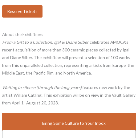
Reserve Tickets
About the Exhibitions
From a Gift to a Collection: Igal & Diane Silber
celebrates AMOCA’s
recent acquisition of more than 300 ceramic pieces collected by Igal
and Diane Silber. The exhibition will present a selection of 100 works
from this unparalleled collection, representing artists from Europe, the
Middle East, the Pacific Rim, and North America.
Waiting in silence (through the long years)
features new work by the
artist William Catling. This exhibition will be on view in the Vault Gallery
from April 1–August 20, 2023.
Bring Some Culture to Your Inbox