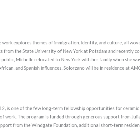
 work explores themes of immigration, identity, and culture, all wov
cs from the State University of New York at Potsdam and recently co
ublic, Michelle relocated to New York with her family when she was
 African, and Spanish influences. Solorzano will be in residence at
012, is one of the few long-term fellowship opportunities for cerami
 of work. The program is funded through generous support from Jul
port from the Windgate Foundation, additional short-term residenci