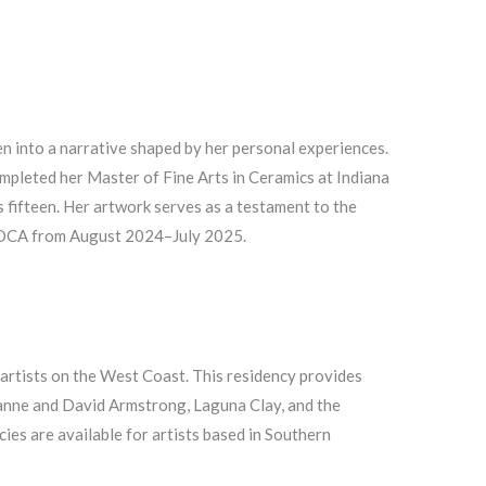
en into a narrative shaped by her personal experiences.
mpleted her Master of Fine Arts in Ceramics at Indiana
 fifteen. Her artwork serves as a testament to the
 AMOCA from August 2024–July 2025.
c artists on the West Coast. This residency provides
ianne and David Armstrong, Laguna Clay, and the
es are available for artists based in Southern