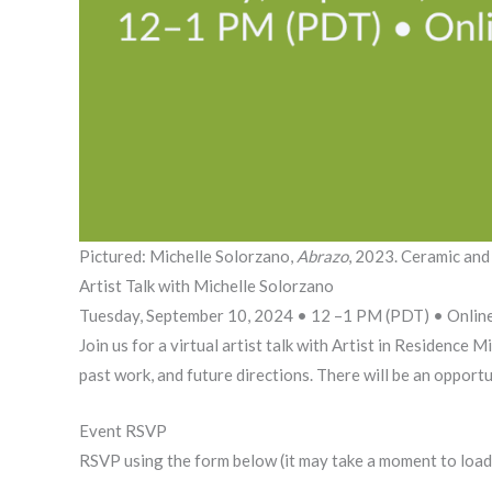
Pictured: Michelle Solorzano,
Abrazo
, 2023. Ceramic and
Artist Talk with Michelle Solorzano
Tuesday, September 10, 2024 • 12 –1 PM (PDT) • Onlin
Join us for a virtual artist talk with Artist in Residence
past work, and future directions. There will be an opport
Event RSVP
RSVP using the form below (it may take a moment to load