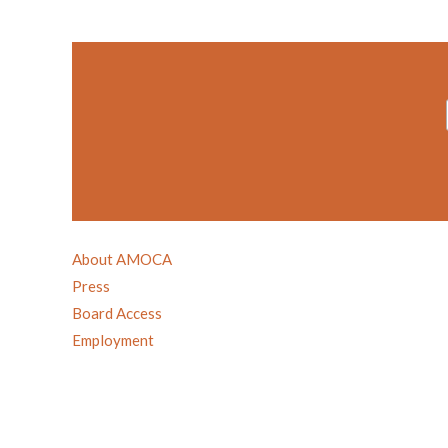
About AMOCA
Press
Board Access
Employment