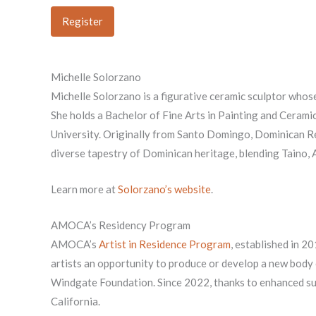
Register
Michelle Solorzano
Michelle Solorzano is a figurative ceramic sculptor whose
She holds a Bachelor of Fine Arts in Painting and Cerami
University. Originally from Santo Domingo, Dominican Rep
diverse tapestry of Dominican heritage, blending Taino,
Learn more at
Solorzano’s website
.
AMOCA’s Residency Program
AMOCA’s
Artist in Residence Program
, established in 2
artists an opportunity to produce or develop a new body
Windgate Foundation. Since 2022, thanks to enhanced sup
California.