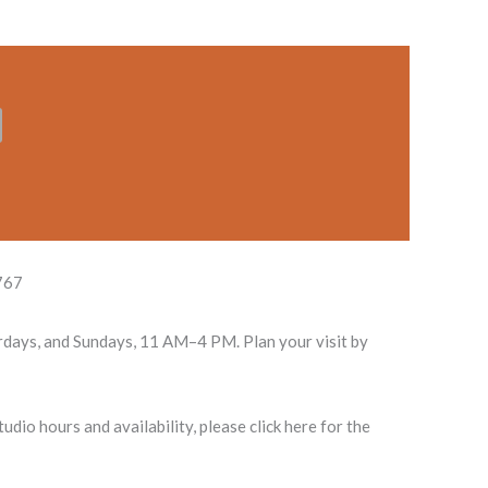
767
rdays, and Sundays, 11 AM–4 PM. Plan your visit by
dio hours and availability, please click here for the