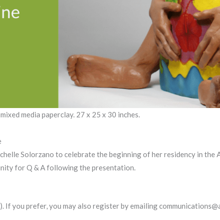
 mixed media paperclay. 27 x 25 x 30 inches.
e
 Michelle Solorzano to celebrate the beginning of her residency in th
unity for Q & A following the presentation.
). If you prefer, you may also register by emailing communications