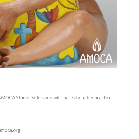
e AMOCA Studio. Solorzano will share about her practice,
@amoca.org.