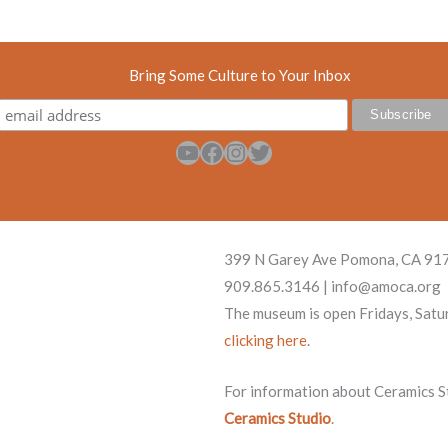
Bring Some Culture to Your Inbox
YouTube
Facebook
Instagram
Twitter
399 N Garey Ave Pomona, CA 91
909.865.3146 | info@amoca.org
The museum is open Fridays, Satu
clicking here
.
For information about Ceramics Stu
Ceramics Studio
.