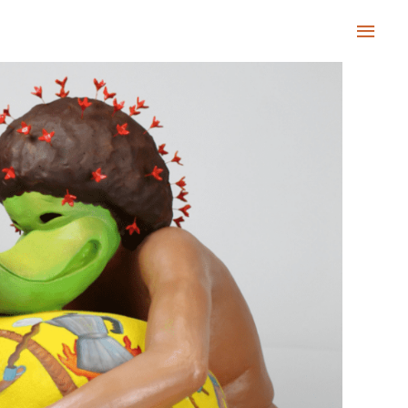
Main
Men