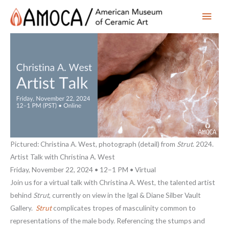
Main
Men
Pictured: Christina A. West, photograph (detail) from
Strut
. 2024.
Artist Talk with Christina A. West
Friday, November 22, 2024 • 12–1 PM • Virtual
Join us for a virtual talk with Christina A. West, the talented artist
behind
Strut
, currently on view in the Igal & Diane Silber Vault
Gallery.
Strut
complicates tropes of masculinity common to
representations of the male body. Referencing the stumps and