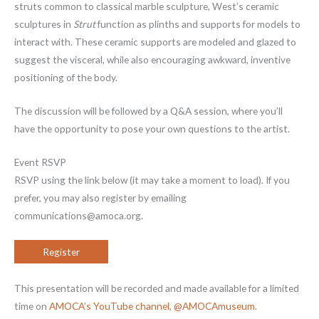
struts common to classical marble sculpture, West’s ceramic
sculptures in
Strut
function as plinths and supports for models to
interact with. These ceramic supports are modeled and glazed to
suggest the visceral, while also encouraging awkward, inventive
positioning of the body.
The discussion will be followed by a Q&A session, where you’ll
have the opportunity to pose your own questions to the artist.
Event RSVP
RSVP using the link below (it may take a moment to load). If you
prefer, you may also register by emailing
communications@amoca.org.
Register
This presentation will be recorded and made available for a limited
time on
AMOCA’s YouTube channel, @AMOCAmuseum
.