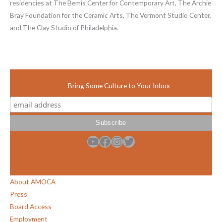
residencies at The Bemis Center for Contemporary Art, The Archie
Bray Foundation for the Ceramic Arts, The Vermont Studio Center,
and The Clay Studio of Philadelphia.
Bring Some Culture to Your Inbox
YouTube
Facebook
Instagram
Twitter
About AMOCA
Press
Board Access
Employment