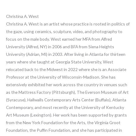
Christina A. West
Christina A. West is an artist whose practice is rooted in politics of
the gaze, using ceramics, sculpture, video, and photography to
focus on the male body. West earned her MFA from Alfred
University (Alfred, NY) in 2006 and BFA from Siena Heights
University (Adrian, MI) in 2003. After living in Atlanta for thirteen
years where she taught at Georgia State University, West
relocated back to the Midwest in 2022 where she is an Associate
Professor at the University of Wisconsin-Madison. She has
extensively exhibited her work across the country in venues such
as the Mattress Factory (Pittsburgh), The Everson Museum of Art
(Syracuse), Hallwalls Contemporary Arts Center (Buffalo), Atlanta
Contemporary, and most recently at the University of Kentucky
Art Museum (Lexington). Her work has been supported by grants
from the New York Foundation for the Arts, the Virginia Groot
Foundation, the Puffin Foundation, and she has participated in