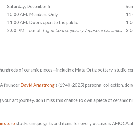
Saturday, December 5
Sun
10:00 AM: Members Only
11:
11:00 AM: Doors open to the public
1:0
3:00 PM: Tour of
Tōgei: Contemporary Japanese Ceramics
3:0
d hundreds of ceramic pieces—including Mata Ortiz pottery, studio cer
CA founder
David Armstrong
‘s (1940-2025) personal collection, don
g your art journey, don’t miss this chance to own a piece of ceramic
m store
stocks unique gifts and items for every occasion. AMOCA als