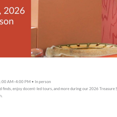
 11:00 AM–4:00 PM • In person
d finds, enjoy docent-led tours, and more during our 2026 Treasure
n.