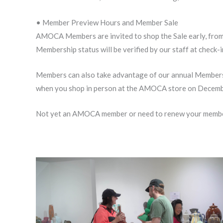
• Member Preview Hours and Member Sale
AMOCA Members are invited to shop the Sale early, from
Membership status will be verified by our staff at check-
Members can also take advantage of our annual Members S
when you shop in person at the AMOCA store on December
Not yet an AMOCA member or need to renew your membe