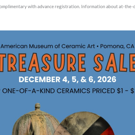
plimentary with advance registration. Information about at-the-d