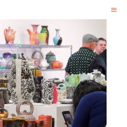
Main
Men