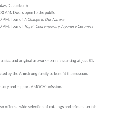
day, December 6
00 AM: Doors open to the public
0 PM: Tour of
A Change in Our Nature
0 PM: Tour of
Tōgei: Contemporary Japanese Ceramics
amics, and original artwork—on sale starting at just $1.
ated by the Armstrong family to benefit the museum.
 history and support AMOCA’s mission.
o offers a wide selection of catalogs and print materials