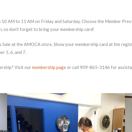
 10 AM to 11 AM on Friday and Saturday. Choose the Member Previe
in, so don’t forget to bring your membership card!
ale at the AMOCA store. Show your membership card at the register
 5, 6, and 7.
rship? Visit our
membership page
or call 909-865-3146 for assista