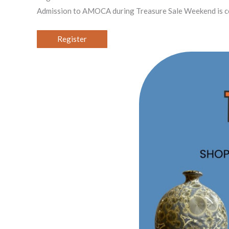
Admission to AMOCA during Treasure Sale Weekend is com
Register