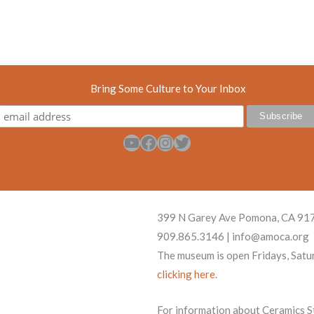
Bring Some Culture to Your Inbox
YouTube
Facebook
Instagram
Twitter
399 N Garey Ave Pomona, CA 91
909.865.3146 | info@amoca.org
The museum is open Fridays, Satu
clicking here
.
For information about Ceramics Stu