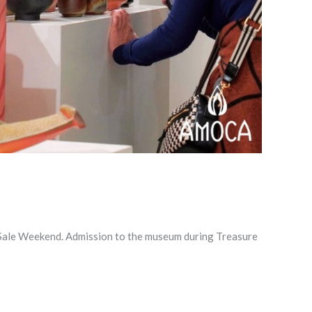
 Sale Weekend. Admission to the museum during Treasure