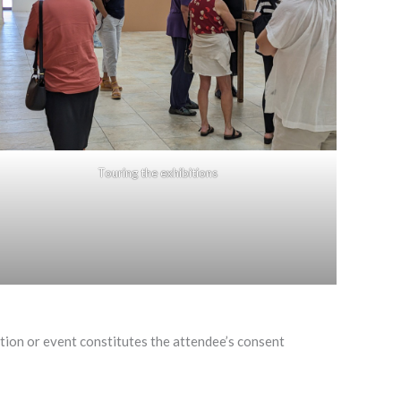
Touring the exhibitions
on or event constitutes the attendee’s consent