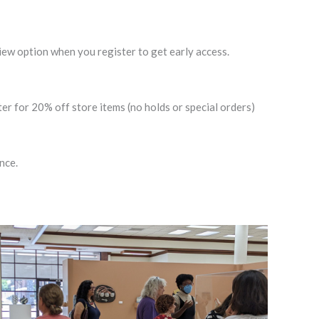
w option when you register to get early access.
 for 20% off store items (no holds or special orders)
nce.