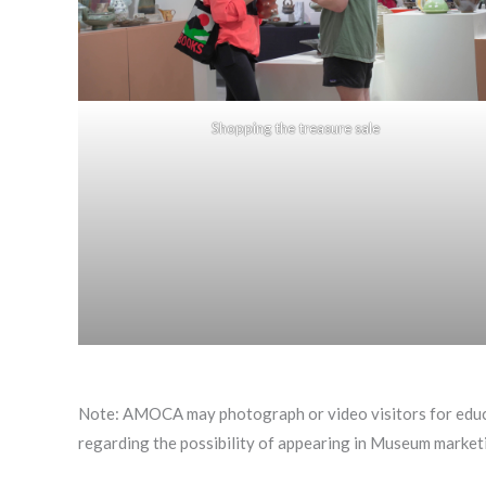
Shopping the treasure sale
Note: AMOCA may photograph or video visitors for educ
regarding the possibility of appearing in Museum marketi