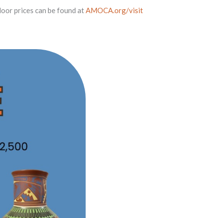
oor prices can be found at
AMOCA.org/visit