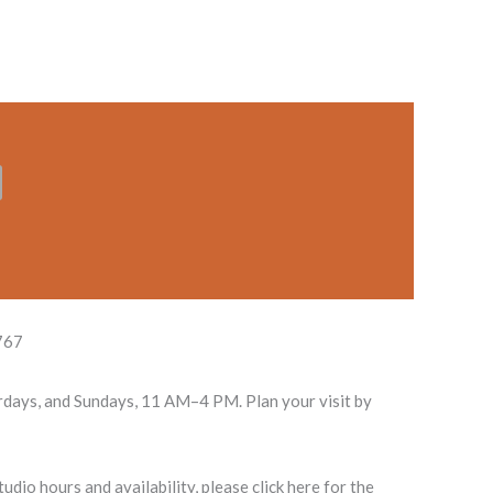
767
rdays, and Sundays, 11 AM–4 PM. Plan your visit by
dio hours and availability, please click here for the