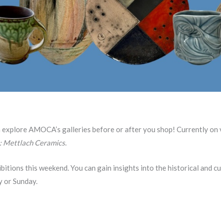
n explore AMOCA’s galleries before or after you shop! Currently on
: Mettlach Ceramics
.
bitions this weekend. You can gain insights into the historical and c
y or Sunday.