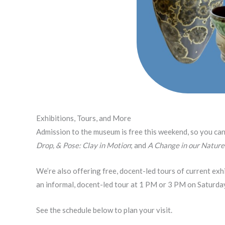
Exhibitions, Tours, and More
Admission to the museum is free this weekend, so you ca
Drop, & Pose: Clay in Motion
; and
A Change in our Nature
We’re also offering free, docent-led tours of current exhi
an informal, docent-led tour at 1 PM or 3 PM on Saturda
See the schedule below to plan your visit.