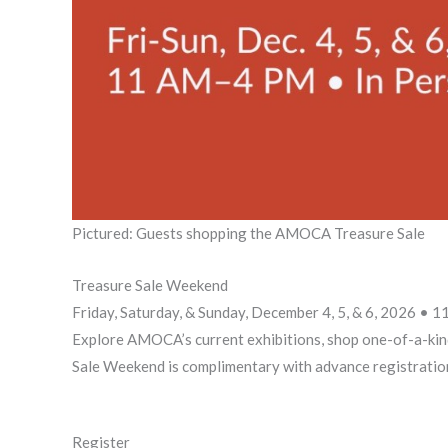
Pictured: Guests shopping the AMOCA Treasure Sale
Treasure Sale Weekend
Friday, Saturday, & Sunday, December 4, 5, & 6, 2026 •
Explore AMOCA’s current exhibitions, shop one-of-a-kin
Sale Weekend is complimentary with advance registratio
Register