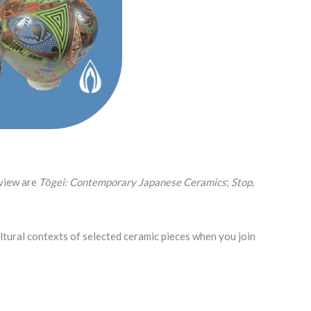
 view are
Tōgei: Contemporary Japanese Ceramics
;
Stop,
ultural contexts of selected ceramic pieces when you join