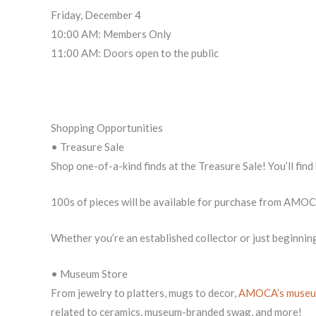
Friday, December 4
10:00 AM: Members Only
11:00 AM: Doors open to the public
Shopping Opportunities
• Treasure Sale
Shop one-of-a-kind finds at the Treasure Sale! You’ll fin
100s of pieces will be available for purchase from AMO
Whether you’re an established collector or just beginnin
• Museum Store
From jewelry to platters, mugs to decor,
AMOCA’s museu
related to ceramics, museum-branded swag, and more!