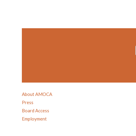
About AMOCA
Press
Board Access
Employment