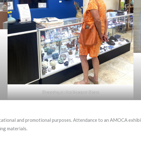
Shopping at the Museum Store
ational and promotional purposes. Attendance to an AMOCA exhibiti
ng materials.