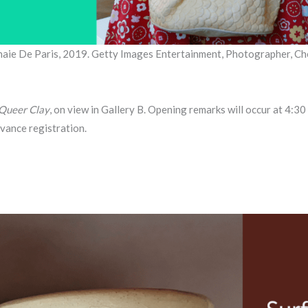
naie De Paris, 2019. Getty Images Entertainment, Photographer, Ch
Queer Clay
, on view in Gallery B. Opening remarks will occur at 4:3
vance registration.