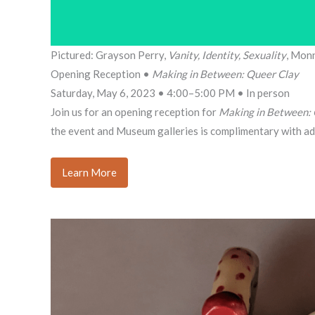
Pictured: Grayson Perry,
Vanity, Identity, Sexuality
, Mon
Opening Reception •
Making in Between: Queer Clay
Saturday, May 6, 2023 • 4:00–5:00 PM • In person
Join us for an opening reception for
Making in Between: 
the event and Museum galleries is complimentary with ad
Learn More