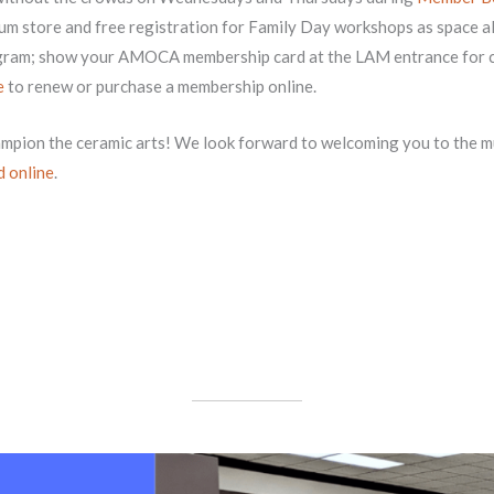
eum store and free registration for Family Day workshops as space al
rogram; show your AMOCA membership card at the LAM entrance for
e
to renew or purchase a membership online.
ampion the ceramic arts! We look forward to welcoming you to the
d online
.