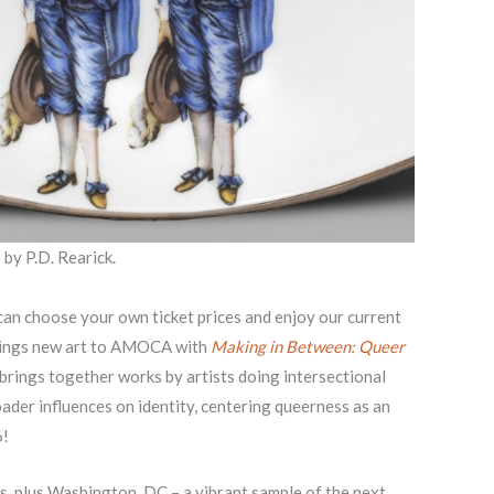
 by P.D. Rearick.
can choose your own ticket prices and enjoy our current
brings new art to AMOCA with
Making in Between: Queer
 brings together works by artists doing intersectional
oader influences on identity, centering queerness as an
6!
s, plus Washington, DC – a vibrant sample of the next