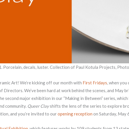
1. Porcelain, decals, luster. Collection of Paul Kotula Projects, Photo
amic Art! We’re kicking off our month with
First Fridays
, when you 
 of Directors. We’ve been hard at work behind the scenes, and May 
the second major exhibition in our “Making in Between” series, which
and community.
Queer Clay
shifts the lens of the series to explore br
tion, and you’re invited to our
opening reception
on Saturday, May 
tual Exhibition
, which features works by 109 students from 13 state