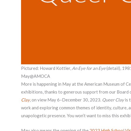
Pictured: Howard Kottler,
An Eye for an Eye
(detail), 198
May@AMOCA
More is happening in May at the American Museum of Cer
exhibitions, thanks to generous support from our Board
Clay
, on view May 6–December 30, 2023.
Queer Clay
is 
work and exploring common themes of identity, culture, 
unapologetic presence. You won’t want to miss this exhibi
May also means the opening of the
2023 High School Vir