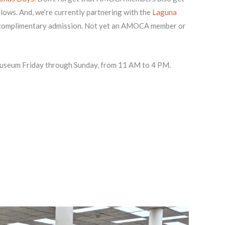
lows. And, we’re currently partnering with the
Laguna
 complimentary admission. Not yet an AMOCA member or
 museum Friday through Sunday, from 11 AM to 4 PM.