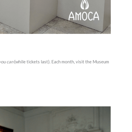
you can
(while tickets last). Each month, visit the Museum