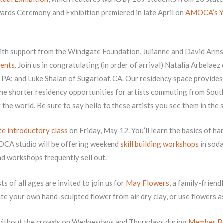
wards Ceremony and Exhibition premiered in late April on
AMOCA’s Y
th support from the Windgate Foundation, Julianne and David Arms
ents
. Join us in congratulating (in order of arrival) Natalia Arbelae
, PA; and Luke Shalan of Sugarloaf, CA. Our residency space provide
he shorter residency opportunities for artists commuting from Sout
f the world. Be sure to say hello to these artists you see them in the
e introductory class
on Friday, May 12. You’ll learn the basics of 
MOCA studio will be offering weekend
skill building workshops
in soda
nd workshops frequently sell out.
ts of all ages are invited to join us for
May Flowers
, a family-frien
te your own hand-sculpted flower from air dry clay, or use flowers as 
without the crowds on Wednesdays and Thursdays during
Member B