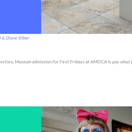
l & Diane Silber
ectors, Museum admission for First Fridays at AMOCA is
pay what 