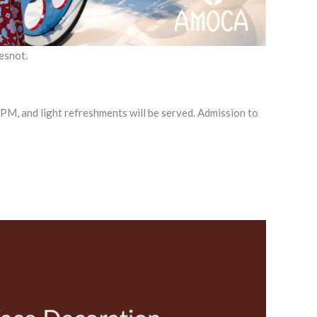
esnot.
0 PM, and light refreshments will be served. Admission to