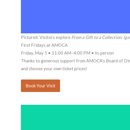
Pictured: Visitors explore
From a Gift to a Collection: Iga
First Fridays at AMOCA
Friday, May 5 • 11:00 AM–4:00 PM • In-person
Thanks to generous support from AMOCA’s Board of Dir
and choose your own ticket prices!
Book Your Visit