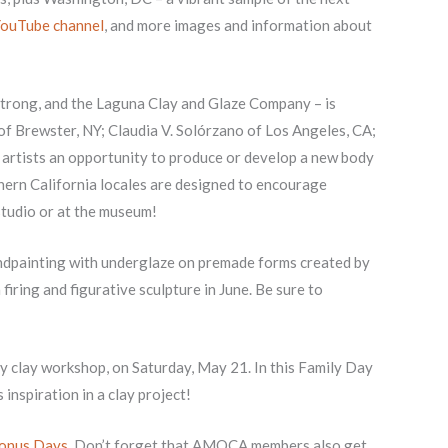
ouTube channel
, and more images and information about
trong, and the Laguna Clay and Glaze Company – is
z of Brewster, NY; Claudia V. Solórzano of Los Angeles, CA;
s artists an opportunity to produce or develop a new body
hern California locales are designed to encourage
 studio or at the museum!
handpainting with underglaze on premade forms created by
 firing and figurative sculpture in June. Be sure to
dly clay workshop, on Saturday, May 21. In this Family Day
inspiration in a clay project!
onus Days
. Don’t forget that AMOCA members also get