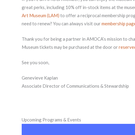
great perks, including 10% off in-stock items at the mus
Art Museum (LAM)
to offer a reciprocal membership p
need to renew? You can always visit our
membership pag
Thank you for being a partner in AMOCA’s mission to ch
Museum tickets may be purchased at the door or
reserve
See you soon,
Genevieve Kaplan
Associate Director of Communications & Stewardship
Upcoming Programs & Events