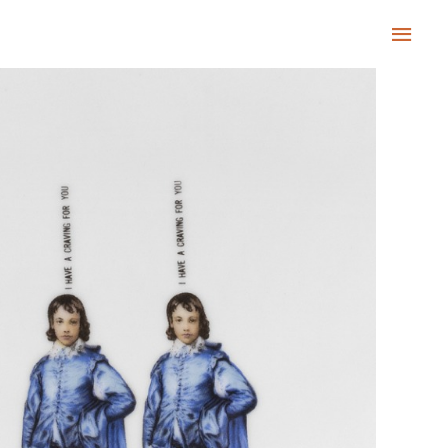
Main
Men