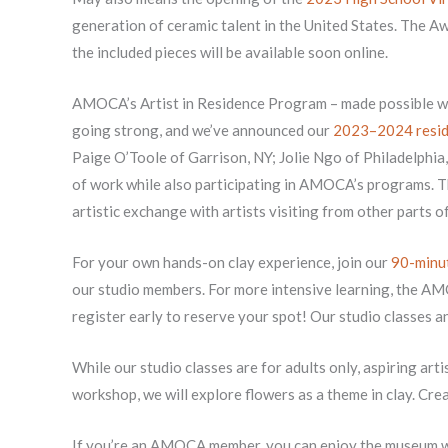
generation of ceramic talent in the United States. The A
the included pieces will be available soon online.
AMOCA’s Artist in Residence Program – made possible wi
going strong, and we’ve announced our
2023–2024 resid
Paige O’Toole of Garrison, NY; Jolie Ngo of Philadelphia
of work while also participating in AMOCA’s programs. T
artistic exchange with artists visiting from other parts o
For your own hands-on clay experience, join our
90-minut
our studio members. For more intensive learning, the A
register early to reserve your spot! Our studio classes a
While our studio classes are for adults only, aspiring artis
workshop, we will explore flowers as a theme in clay. Crea
If you’re an AMOCA member, you can enjoy the museum 