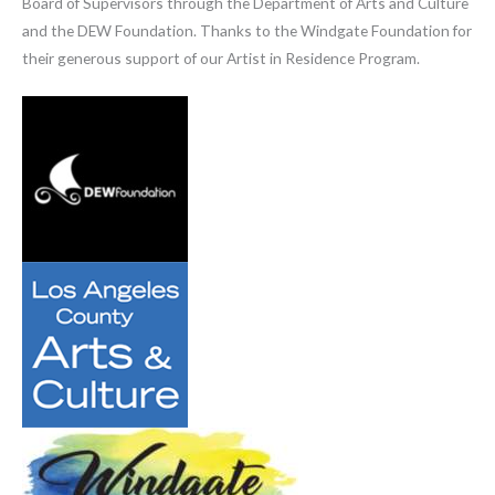
Board of Supervisors through the Department of Arts and Culture
and the DEW Foundation. Thanks to the Windgate Foundation for
their generous support of our Artist in Residence Program.