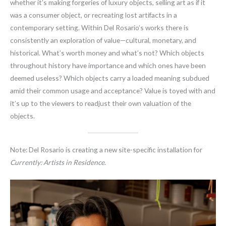
whether it’s making forgeries of luxury objects, selling art as if it
was a consumer object, or recreating lost artifacts in a
contemporary setting. Within Del Rosario’s works there is
consistently an exploration of value—cultural, monetary, and
historical. What’s worth money and what’s not? Which objects
throughout history have importance and which ones have been
deemed useless? Which objects carry a loaded meaning subdued
amid their common usage and acceptance? Value is toyed with and
it’s up to the viewers to readjust their own valuation of the
objects.
Note: Del Rosario is creating a new site-specific installation for
Currently: Artists in Residence
.