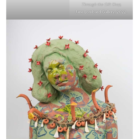
Through the Gift Shop
,
Jane Lombard Gallery, 2022.