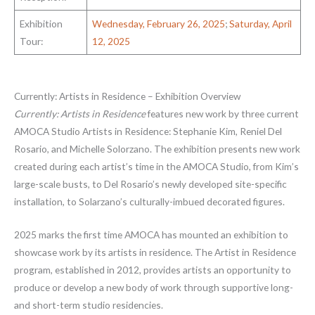
Exhibition
Wednesday, February 26, 2025
;
Saturday, April
Tour:
12, 2025
Currently: Artists in Residence – Exhibition Overview
Currently: Artists in Residence
features new work by three current
AMOCA Studio Artists in Residence: Stephanie Kim, Reniel Del
Rosario, and Michelle Solorzano. The exhibition presents new work
created during each artist’s time in the AMOCA Studio, from Kim’s
large-scale busts, to Del Rosario’s newly developed site-specific
installation, to Solarzano’s culturally-imbued decorated figures.
2025 marks the first time AMOCA has mounted an exhibition to
showcase work by its artists in residence. The Artist in Residence
program, established in 2012, provides artists an opportunity to
produce or develop a new body of work through supportive long-
and short-term studio residencies.