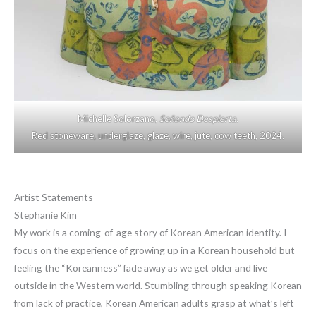
Michelle Solorzano,
Soñando Despierta
.
Red stoneware, underglaze, glaze, wire, jute, cow teeth, 2024.
Artist Statements
Stephanie Kim
My work is a coming-of-age story of Korean American identity. I
focus on the experience of growing up in a Korean household but
feeling the “Koreanness” fade away as we get older and live
outside in the Western world. Stumbling through speaking Korean
from lack of practice, Korean American adults grasp at what’s left