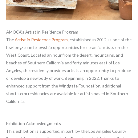
AMOCA’s Artist in Residence Program
The
Artist in Residence Program
, established in 2012, is one of the
few long-term fellowship opportunities for ceramic artists on the
West Coast. Located an hour from the desert, mountains, and
beaches of Southern California and forty minutes east of Los
Angeles, the residency provides artists an opportunity to produce
or develop a new body of work. Beginning in 2022, thanks to
enhanced support from the Windgate Foundation, additional
short-term residencies are available for artists based in Southern
California.
Exhibition Acknowledgments
This exhibition is supported, in part, by the Los Angeles County