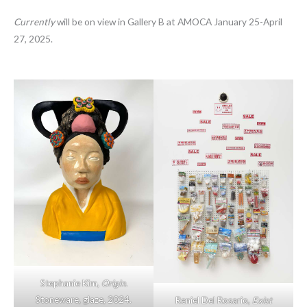
Currently
will be on view in Gallery B at AMOCA January 25-April
27, 2025.
Stephanie Kim,
Origin.
Stoneware, glaze, 2024.
Reniel Del Rosario,
Exist