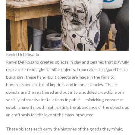
Reniel Del Rosario
Reniel Del Rosario creates objects in clay and ceramic that playfully
recreate or re-imagine familiar objects. From cakes to cigarettes to
burial jars, these hand-built objects are made in the tens to
hundreds and are full of imprints and inconsistencies. These
objects are then gathered and put into a huddled crowd/pile or in
socially interactive installations in public — mimicking consumer
establishments, both highlighting the abundance of the objects as
an antithesis for the love of the mass-produced.
These objects each carry the histories of the goods they mimic,