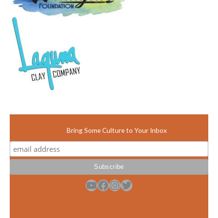
Bring Some Culture to Your Inbox
YouTube
Facebook
Instagram
Twitter