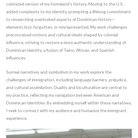
colonized version of my homeland’s history. Moving to the U.S.
added complexity to my identity, prompting a lifelong commitment
to researching overlooked aspects of Dominican history—
elements lost, forgotten, or misrepresented. My work challenges
preconceived notions and cultural ideals shaped by colonial
influence, striving to restore a more authentic understanding of
Dominican identity, a fusion of Taíno, African, and Spanish
influences.
Surreal narratives and symbolism in my work explore the
challenges of immigration, including language barriers, prejudice,
and cultural assimilation. Duality and biculturalism are central to
my practice, reflecting my navigation between American and
Dominican identities. By embedding myself within these narratives,
I seek to connect with my audience and humanize the immigrant
experience.