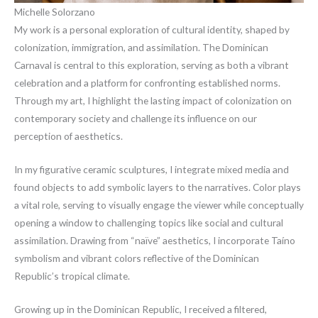
Michelle Solorzano
My work is a personal exploration of cultural identity, shaped by
colonization, immigration, and assimilation. The Dominican
Carnaval is central to this exploration, serving as both a vibrant
celebration and a platform for confronting established norms.
Through my art, I highlight the lasting impact of colonization on
contemporary society and challenge its influence on our
perception of aesthetics.
In my figurative ceramic sculptures, I integrate mixed media and
found objects to add symbolic layers to the narratives. Color plays
a vital role, serving to visually engage the viewer while conceptually
opening a window to challenging topics like social and cultural
assimilation. Drawing from “naïve” aesthetics, I incorporate Taíno
symbolism and vibrant colors reflective of the Dominican
Republic’s tropical climate.
Growing up in the Dominican Republic, I received a filtered,