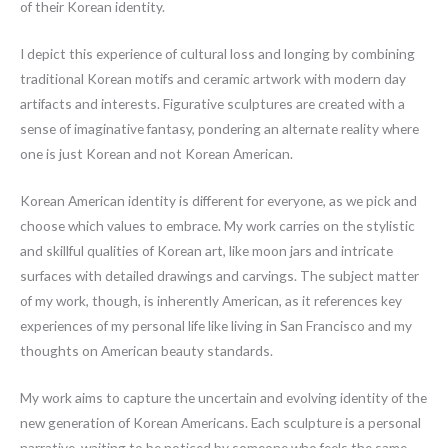
of their Korean identity.
I depict this experience of cultural loss and longing by combining
traditional Korean motifs and ceramic artwork with modern day
artifacts and interests. Figurative sculptures are created with a
sense of imaginative fantasy, pondering an alternate reality where
one is just Korean and not Korean American.
Korean American identity is different for everyone, as we pick and
choose which values to embrace. My work carries on the stylistic
and skillful qualities of Korean art, like moon jars and intricate
surfaces with detailed drawings and carvings. The subject matter
of my work, though, is inherently American, as it references key
experiences of my personal life like living in San Francisco and my
thoughts on American beauty standards.
My work aims to capture the uncertain and evolving identity of the
new generation of Korean Americans. Each sculpture is a personal
narrative, waiting to be noticed by someone who feels the same