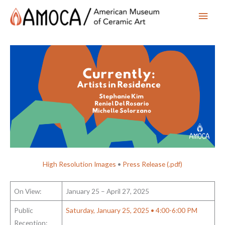
Main
Men
High Resolution Images
•
Press Release (.pdf)
On View:
January 25 – April 27, 2025
Public
Saturday, January 25, 2025 • 4:00-6:00 PM
Reception: