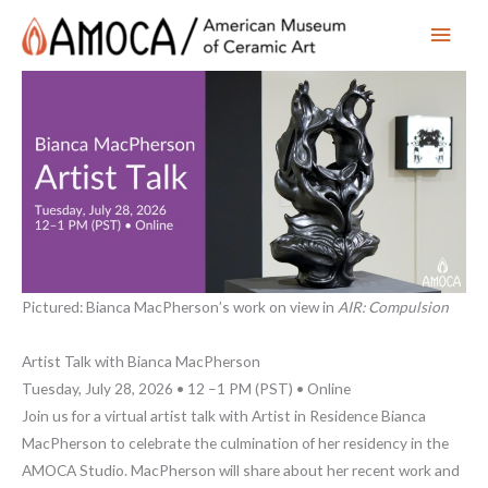
Main
Men
Pictured: Bianca MacPherson’s work on view in
AIR: Compulsion
Artist Talk with Bianca MacPherson
Tuesday, July 28, 2026 • 12 –1 PM (PST) • Online
Join us for a virtual artist talk with Artist in Residence Bianca
MacPherson to celebrate the culmination of her residency in the
AMOCA Studio. MacPherson will share about her recent work and