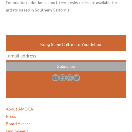
Foundation, additional short-term residencies are available for
artists based in Southern California.
Bring Some Culture to Your Inbox
YouTube
Facebook
Instagram
Twitter
About AMOCA
Press
Board Access
Employment