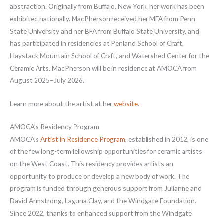
abstraction. Originally from Buffalo, New York, her work has been
exhibited nationally. MacPherson received her MFA from Penn
State University and her BFA from Buffalo State University, and
has participated in residencies at Penland School of Craft,
Haystack Mountain School of Craft, and Watershed Center for the
Ceramic Arts. MacPherson will be in residence at AMOCA from
August 2025–July 2026.
Learn more about the artist at her
website
.
AMOCA’s Residency Program
AMOCA’s
Artist in Residence Program
, established in 2012, is one
of the few long-term fellowship opportunities for ceramic artists
on the West Coast. This residency provides artists an
opportunity to produce or develop a new body of work. The
program is funded through generous support from Julianne and
David Armstrong, Laguna Clay, and the Windgate Foundation.
Since 2022, thanks to enhanced support from the Windgate