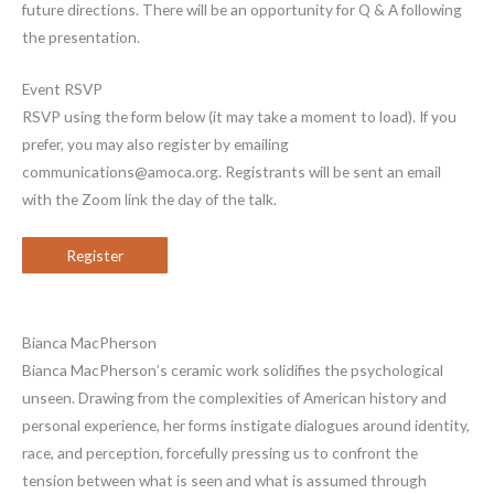
future directions. There will be an opportunity for Q & A following
the presentation.
Event RSVP
RSVP using the form below (it may take a moment to load). If you
prefer, you may also register by emailing
communications@amoca.org. Registrants will be sent an email
with the Zoom link the day of the talk.
Register
Bianca MacPherson
Bianca MacPherson’s ceramic work solidifies the psychological
unseen. Drawing from the complexities of American history and
personal experience, her forms instigate dialogues around identity,
race, and perception, forcefully pressing us to confront the
tension between what is seen and what is assumed through