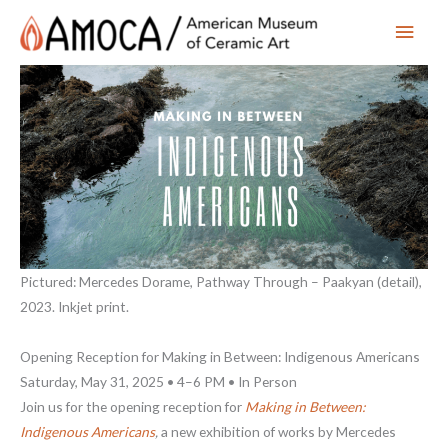
Main
Men
Pictured: Mercedes Dorame, Pathway Through – Paakyan (detail),
2023. Inkjet print.
Opening Reception for Making in Between: Indigenous Americans
Saturday, May 31, 2025 • 4–6 PM • In Person
Join us for the opening reception for
Making in Between:
Indigenous Americans
,
a new exhibition of works by Mercedes