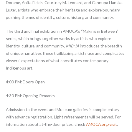
Dorame, Anita Fields, Courtney M. Leonard, and Cannupa Hanska
Luger, artists who embrace their heritage and explore boundary-
pushing themes of identity, culture, history, and community.
The third and final exhibition in AMOCA’s “Making in Between”
series, which brings together works by artists who explore
identity, culture, and community,
MIB: IA
introduces the breadth
of unique narratives these trailblazing artists use and complicates
viewers’ expectations of what constitutes contemporary
Indigenous art.
4:00 PM: Doors Open
4:30 PM: Opening Remarks
Admission to the event and Museum galleries is complimentary
with advance registration. Light refreshments will be served. For
information about at-the-door prices, check
AMOCA.org/visit
.