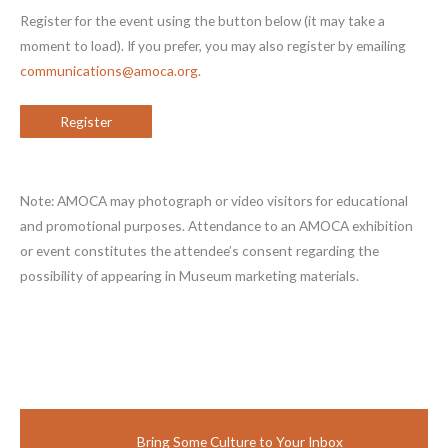
Register for the event using the button below (it may take a
moment to load). If you prefer, you may also register by emailing
communications@amoca.org
.
Register
Note: AMOCA may photograph or video visitors for educational
and promotional purposes. Attendance to an AMOCA exhibition
or event constitutes the attendee’s consent regarding the
possibility of appearing in Museum marketing materials.
Bring Some Culture to Your Inbox