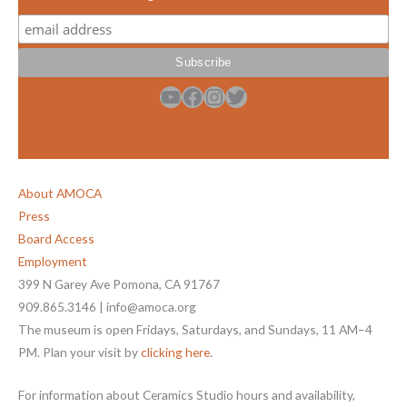
YouTube
Facebook
Instagram
Twitter
About AMOCA
Press
Board Access
Employment
399 N Garey Ave Pomona, CA 91767
909.865.3146 | info@amoca.org
The museum is open Fridays, Saturdays, and Sundays, 11 AM–4
PM. Plan your visit by
clicking here
.
For information about Ceramics Studio hours and availability,