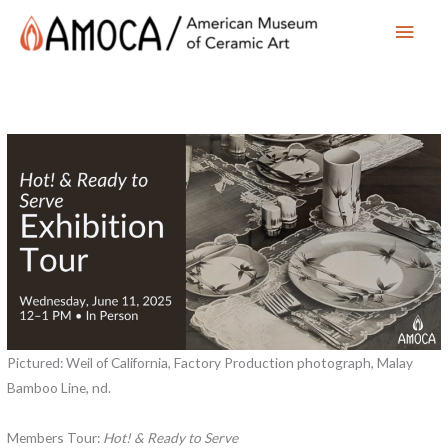
Main
Men
Pictured: Weil of California, Factory Production photograph, Malay
Bamboo Line, nd.
Members Tour:
Hot! & Ready to Serve