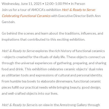
Wednesday, June 11, 2025 • 12:00–1:00 PM • In Person
Join us for a tour of AMOCA’s exhibition
Hot! & Ready to Serve:
Celebrating Functional Ceramics
with Executive Director Beth Ann
Gerstein.
Go behind the scenes and learn about the traditions, influences, and
inspirations that contributed to this exciting exhibition.
Hot! & Ready to Serve
explores the rich history of functional ceramics
—objects created for the rituals of daily life. These objects connect us
through the universal experiences of gathering, preparing, and sharing
food and drink. This exhibition celebrates ceramic objects’ dual roles
as utilitarian tools and expressions of cultural and personal identity.
From humble tea bowls to elaborate dinnerware, functional ceramic
pieces fulfill our practical needs while bringing beauty, good design,
and well-crafted objects into our lives.
Hot! & Ready to Serve
is on view in the Armstrong Gallery through