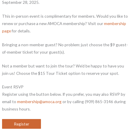
September 28, 2025.
This in-person event is complimentary for members. Would you like to
renew or purchase a new AMOCA membership? Visit our
membership
page
for details.
Bringing a non-member guest? No problem: just choose the $9 guest-
of-member ticket for your guest(s).
Not a member but want to join the tour? We’d be happy to have you
join us! Choose the $15 Tour Ticket option to reserve your spot.
Event RSVP
Register using the button below. If you prefer, you may also RSVP by
email to
membership@amoca.org
or by calling (909) 865-3146 during
business hours.
Register