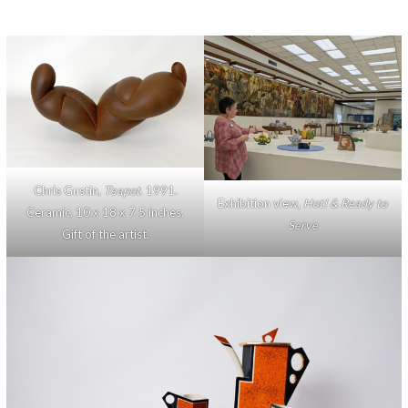
Chris Gustin,
Teapot
. 1991.
Exhibition view,
Hot! & Ready to
Ceramic. 10 x 18 x 7.5 inches.
Serve
Gift of the artist.