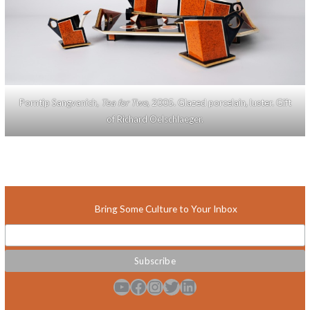
Porntip Sangvanich,
Tea for Two
, 2005. Glazed porcelain, luster. Gift
of Richard Oelschlaeger.
Bring Some Culture to Your Inbox
YouTube
Facebook
Instagram
Twitter
LinkedIn